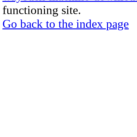
functioning site.
Go back to the index page