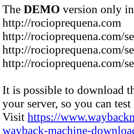
The
DEMO
version only in
http://rocioprequena.com
http://rocioprequena.com/se
http://rocioprequena.com/s
http://rocioprequena.com/s
It is possible to download th
your server, so you can test
Visit
https://www.wayback
wayback-machine-download